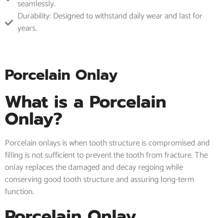
seamlessly.
Durability: Designed to withstand daily wear and last for
years.
Porcelain Onlay
What is a Porcelain
Onlay?
Porcelain onlays is when tooth structure is compromised and
filling is not sufficient to prevent the tooth from fracture. The
onlay replaces the damaged and decay regoing while
conserving good tooth structure and assuring long-term
function.
Porcelain Onlay