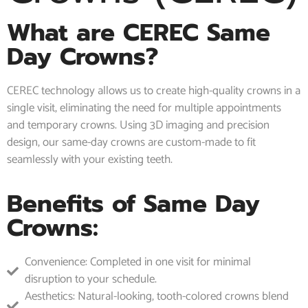
What are CEREC Same
Day Crowns?
CEREC technology allows us to create high-quality crowns in a
single visit, eliminating the need for multiple appointments
and temporary crowns. Using 3D imaging and precision
design, our same-day crowns are custom-made to fit
seamlessly with your existing teeth.
Benefits of Same Day
Crowns:
Convenience: Completed in one visit for minimal
disruption to your schedule.
Aesthetics: Natural-looking, tooth-colored crowns blend