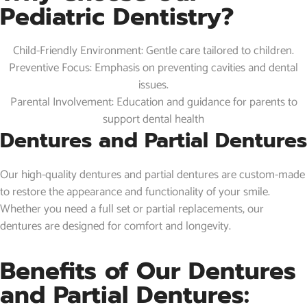
Pediatric Dentistry?
Child-Friendly Environment: Gentle care tailored to children.
Preventive Focus: Emphasis on preventing cavities and dental
issues.
Parental Involvement: Education and guidance for parents to
support dental health
Dentures and Partial Dentures
Our high-quality dentures and partial dentures are custom-made
to restore the appearance and functionality of your smile.
Whether you need a full set or partial replacements, our
dentures are designed for comfort and longevity.
Benefits of Our Dentures
and Partial Dentures: