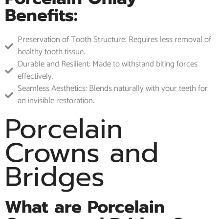
Benefits:
Preservation of Tooth Structure: Requires less removal of
healthy tooth tissue.
Durable and Resilient: Made to withstand biting forces
effectively.
Seamless Aesthetics: Blends naturally with your teeth for
an invisible restoration.
Porcelain
Crowns and
Bridges
What are Porcelain