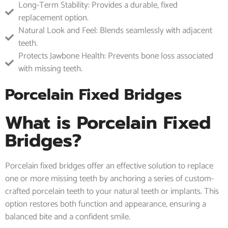
Long-Term Stability: Provides a durable, fixed
replacement option.
Natural Look and Feel: Blends seamlessly with adjacent
teeth.
Protects Jawbone Health: Prevents bone loss associated
with missing teeth.
Porcelain Fixed Bridges
What is Porcelain Fixed
Bridges?
Porcelain fixed bridges offer an effective solution to replace
one or more missing teeth by anchoring a series of custom-
crafted porcelain teeth to your natural teeth or implants. This
option restores both function and appearance, ensuring a
balanced bite and a confident smile.