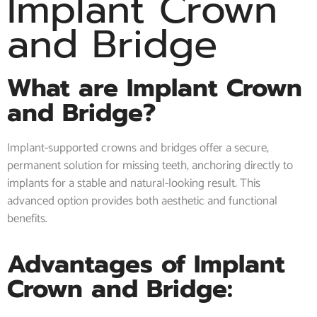
Implant Crown
and Bridge
What are Implant Crown
and Bridge?
Implant-supported crowns and bridges offer a secure,
permanent solution for missing teeth, anchoring directly to
implants for a stable and natural-looking result. This
advanced option provides both aesthetic and functional
benefits.
Advantages of Implant
Crown and Bridge: