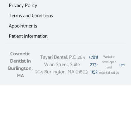
Privacy Policy
Terms and Conditions
Appointments
Patient Information
Cosmetic
Tayari Dental, P.C. 265
(781)
Website
Dentist in
developed
Winn Street, Suite
273-
DMI
Burlington,
and
204 Burlington, MA 01803
1152
maintained by
MA