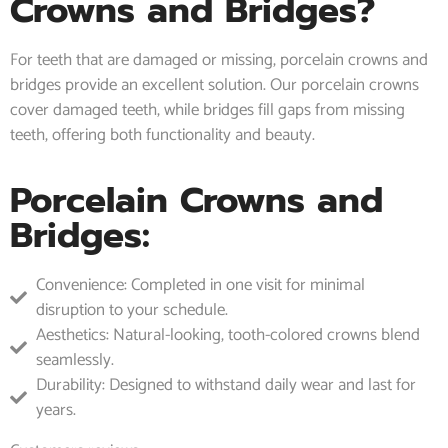
Crowns and Bridges?
For teeth that are damaged or missing, porcelain crowns and
bridges provide an excellent solution. Our porcelain crowns
cover damaged teeth, while bridges fill gaps from missing
teeth, offering both functionality and beauty.
Porcelain Crowns and
Bridges:
Convenience: Completed in one visit for minimal
disruption to your schedule.
Aesthetics: Natural-looking, tooth-colored crowns blend
seamlessly.
Durability: Designed to withstand daily wear and last for
years.