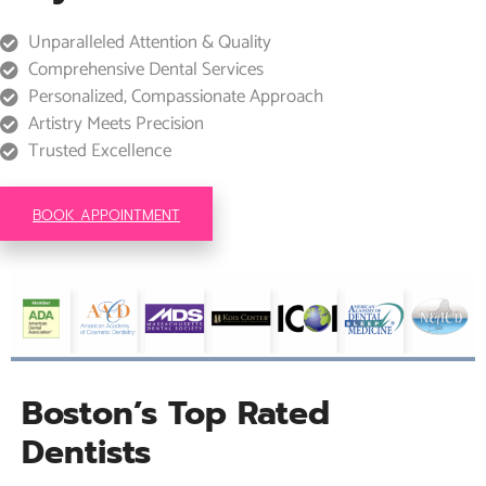
Unparalleled Attention & Quality
Comprehensive Dental Services
Personalized, Compassionate Approach
Artistry Meets Precision
Trusted Excellence
BOOK APPOINTMENT
Boston’s Top Rated
Dentists