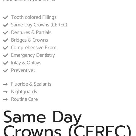
Tooth colored Fillings
Same-Day Crowns (CEREC)
Dentures & Partials
Bridges & Crowns
Comprehensive Exam
Emergency Dentistry
Inlay & Onlays
Preventive :
Fluoride & Sealants
Nightguards
Routine Care
Same Day
Crowns (CEREC)