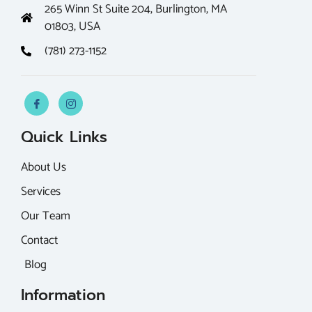
265 Winn St Suite 204, Burlington, MA
01803, USA
(781) 273-1152
Quick Links
About Us
Services
Our Team
Contact
Blog
Information