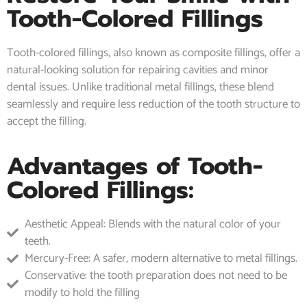
Tooth-Colored Fillings
Tooth-colored fillings, also known as composite fillings, offer a
natural-looking solution for repairing cavities and minor
dental issues. Unlike traditional metal fillings, these blend
seamlessly and require less reduction of the tooth structure to
accept the filling.
Advantages of Tooth-
Colored Fillings:
Aesthetic Appeal: Blends with the natural color of your
teeth.
Mercury-Free: A safer, modern alternative to metal fillings.
Conservative: the tooth preparation does not need to be
modify to hold the filling