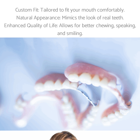
Custom Fit: Tailored to fit your mouth comfortably.
Natural Appearance: Mimics the look of real teeth.
Enhanced Quality of Life: Allows for better chewing, speaking,
and smiling.