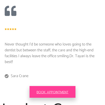
Never thought I’d be someone who loves going to the
dentist but between the staff, the care and the high-end
facilities I always leave the office smiling.Dr. Tayari is the
best!!
Sara Crane
BOOK APPOINTMENT