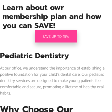
Learn about owr
membership plan and how
you can SAVE!
SAVE UP TO 15%!
Pediatric Dentistry
At our office, we understand the importance of establishing a
positive foundation for your child’s dental care. Our pediatric
dentistry services are designed to make young patients feel
comfortable and secure, promoting a lifetime of healthy oral
habits.
Why Choose Our