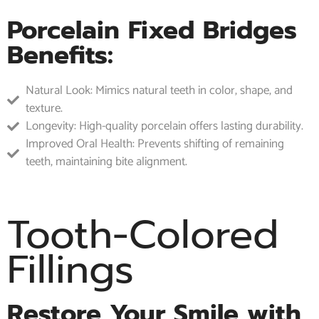
Porcelain Fixed Bridges
Benefits:
Natural Look: Mimics natural teeth in color, shape, and
texture.
Longevity: High-quality porcelain offers lasting durability.
Improved Oral Health: Prevents shifting of remaining
teeth, maintaining bite alignment.
Tooth-Colored
Fillings
Restore Your Smile with