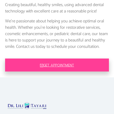
Creating beautiful, healthy smiles, using advanced dental
technology with excellent care at a reasonable price!
We’re passionate about helping you achieve optimal oral
health. Whether you’re looking for restorative services,
cosmetic enhancements, or pediatric dental care, our team
is here to support your journey to a beautiful and healthy
smile. Contact us today to schedule your consultation.
GET APPOINTMENT