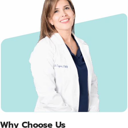
Why Choose Us