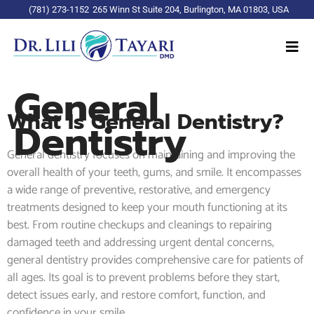
(781) 273-1152
265 Winn St Suite 204, Burlington, MA 01803, USA
General
What Is General Dentistry?
Dentistry
General dentistry focuses on maintaining and improving the
overall health of your teeth, gums, and smile. It encompasses
a wide range of preventive, restorative, and emergency
treatments designed to keep your mouth functioning at its
best. From routine checkups and cleanings to repairing
damaged teeth and addressing urgent dental concerns,
general dentistry provides comprehensive care for patients of
all ages. Its goal is to prevent problems before they start,
detect issues early, and restore comfort, function, and
confidence in your smile.