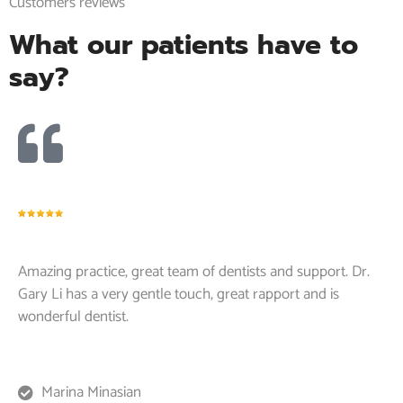
Customers reviews
What our patients have to
say?
Amazing practice, great team of dentists and support. Dr.
Gary Li has a very gentle touch, great rapport and is
wonderful dentist.
Marina Minasian