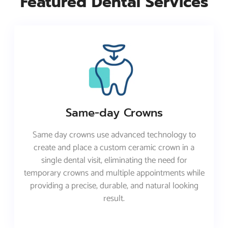
Featured Dental Services
Same-day Crowns
Same day crowns use advanced technology to
create and place a custom ceramic crown in a
single dental visit, eliminating the need for
temporary crowns and multiple appointments while
providing a precise, durable, and natural looking
result.