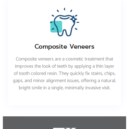
Composite Veneers
Composite veneers are a cosmetic treatment that
improves the look of teeth by applying a thin layer
of tooth colored resin. They quickly fix stains, chips,
gaps, and minor alignment issues, offering a natural,
bright smile in a single, minimally invasive visit.