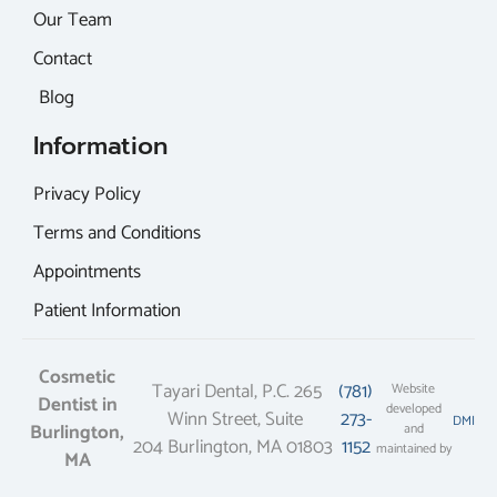
Our Team
Contact
Blog
Information
Privacy Policy
Terms and Conditions
Appointments
Patient Information
Cosmetic
Tayari Dental, P.C. 265
(781)
Website
Dentist in
developed
Winn Street, Suite
273-
DMI
Burlington,
and
204 Burlington, MA 01803
1152
maintained by
MA