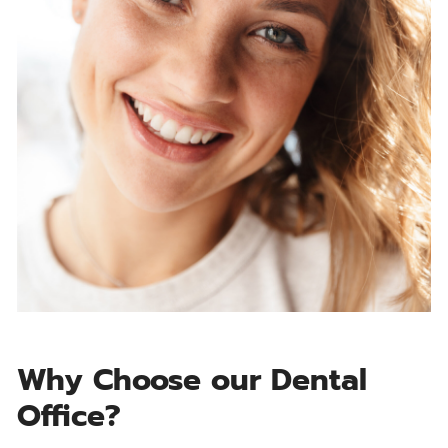
Why Choose our Dental
Office?