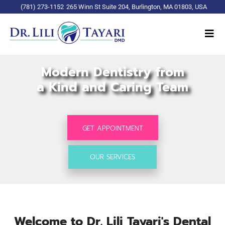
(781) 273-1152
265 Winn St Suite 204, Burlington, MA 01803, USA
Modern Dentistry from
a Kind and Caring Team
GET APPOINTMENT
OUR SERVICES
Welcome to Dr. Lili Tayari's Dental