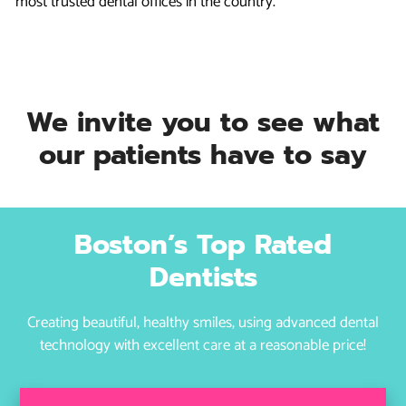
most trusted dental offices in the country.
We invite you to see what
our patients have to say
Boston’s Top Rated
Dentists
Creating beautiful, healthy smiles, using advanced dental
technology with excellent care at a reasonable price!