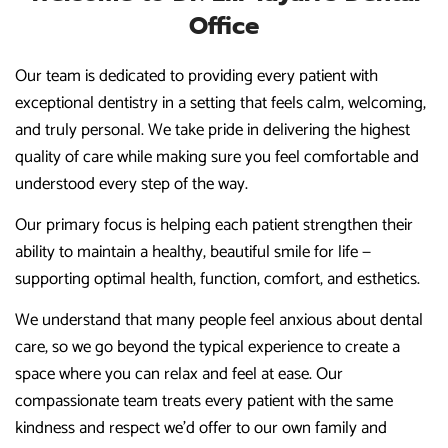
Office
Our team is dedicated to providing every patient with
exceptional dentistry in a setting that feels calm, welcoming,
and truly personal. We take pride in delivering the highest
quality of care while making sure you feel comfortable and
understood every step of the way.
Our primary focus is helping each patient strengthen their
ability to maintain a healthy, beautiful smile for life —
supporting optimal health, function, comfort, and esthetics.
We understand that many people feel anxious about dental
care, so we go beyond the typical experience to create a
space where you can relax and feel at ease. Our
compassionate team treats every patient with the same
kindness and respect we’d offer to our own family and