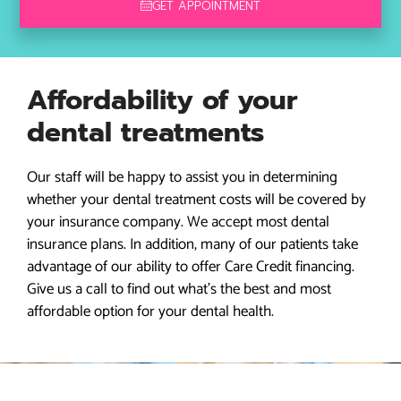
GET APPOINTMENT
Affordability of your
dental treatments
Our staff will be happy to assist you in determining
whether your dental treatment costs will be covered by
your insurance company. We accept most dental
insurance plans. In addition, many of our patients take
advantage of our ability to offer Care Credit financing.
Give us a call to find out what’s the best and most
affordable option for your dental health.