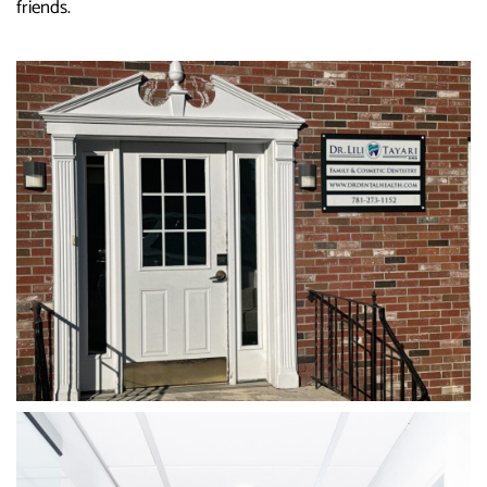
friends.