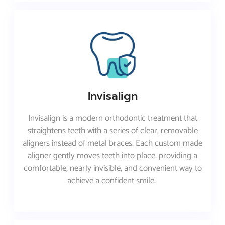
Invisalign
Invisalign is a modern orthodontic treatment that
straightens teeth with a series of clear, removable
aligners instead of metal braces. Each custom made
aligner gently moves teeth into place, providing a
comfortable, nearly invisible, and convenient way to
achieve a confident smile.