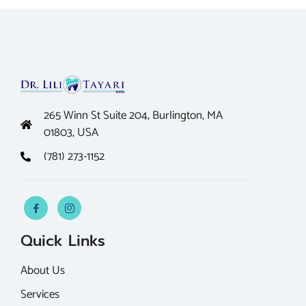
265 Winn St Suite 204, Burlington, MA
01803, USA
(781) 273-1152
Quick Links
About Us
Services