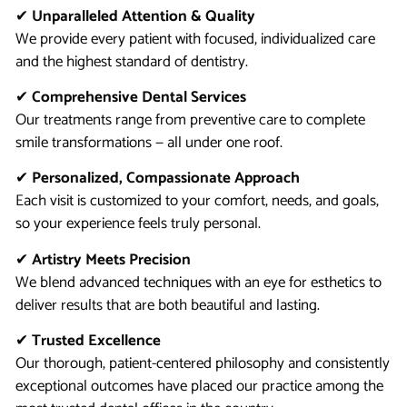
✔
Unparalleled Attention & Quality
We provide every patient with focused, individualized care
and the highest standard of dentistry.
✔
Comprehensive Dental Services
Our treatments range from preventive care to complete
smile transformations — all under one roof.
✔
Personalized, Compassionate Approach
Each visit is customized to your comfort, needs, and goals,
so your experience feels truly personal.
✔
Artistry Meets Precision
We blend advanced techniques with an eye for esthetics to
deliver results that are both beautiful and lasting.
✔
Trusted Excellence
Our thorough, patient-centered philosophy and consistently
exceptional outcomes have placed our practice among the