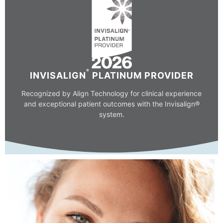
®
INVISALIGN
PLATINUM PROVIDER
Recognized by Align Technology for clinical experience
and exceptional patient outcomes with the Invisalign®
system.